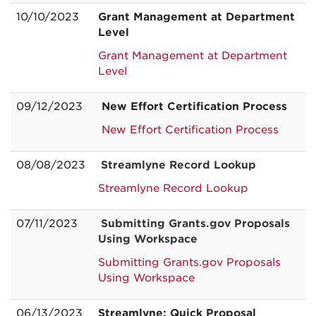
10/10/2023
Grant Management at Department
Level
Grant Management at Department
Level
09/12/2023
New Effort Certification Process
New Effort Certification Process
08/08/2023
Streamlyne Record Lookup
Streamlyne Record Lookup
07/11/2023
Submitting Grants.gov Proposals
Using Workspace
Submitting Grants.gov Proposals
Using Workspace
06/13/2023
Streamlyne: Quick Proposal