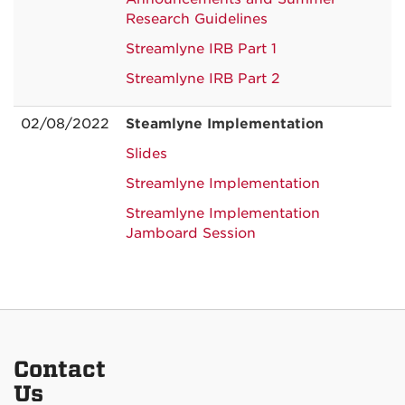
Research Guidelines
Streamlyne IRB Part 1
Streamlyne IRB Part 2
02/08/2022
Steamlyne Implementation
Slides
Streamlyne Implementation
Streamlyne Implementation
Jamboard Session
Contact
Us