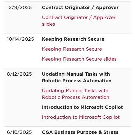
12/9/2025
Contract Originator / Approver
Contract Originator / Approver
slides
10/14/2025
Keeping Research Secure
Keeping Research Secure
Keeping Research Secure slides
8/12/2025
Updating Manual Tasks with
Robotic Process Automation
Updating Manual Tasks with
Robotic Process Automation
Introduction to Microsoft Copilot
Introduction to Microsoft Copilot
6/10/2025
CGA Business Purpose &
Stress