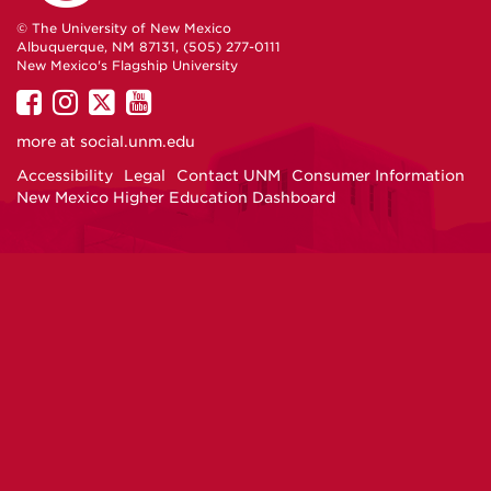
© The University of New Mexico
Albuquerque, NM 87131, (505) 277-0111
New Mexico's Flagship University
UNM
UNM
UNM
UNM
on
on
on
on
more at
social.unm.edu
Facebook
Instagram
Twitter
YouTube
Accessibility
Legal
Contact UNM
Consumer Information
New Mexico Higher Education Dashboard