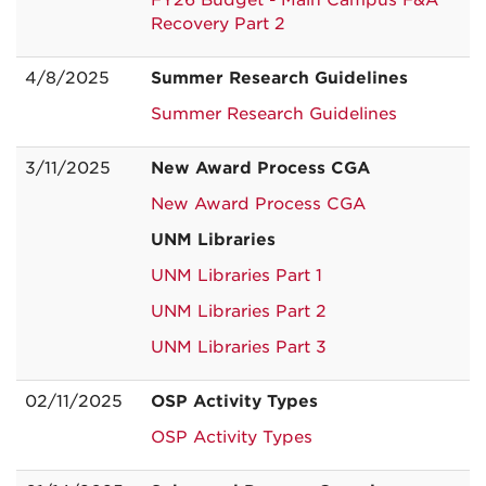
FY26 Budget - Main Campus F&A
Recovery Part 2
4/8/2025
Summer Research Guidelines
Summer Research Guidelines
3/11/2025
New Award Process CGA
New Award Process CGA
UNM Libraries
UNM Libraries Part 1
UNM Libraries Part 2
UNM Libraries Part 3
02/11/2025
OSP Activity Types
OSP Activity Types