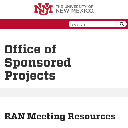
Skip
to
main
content
Office of
Sponsored
Projects
RAN Meeting Resources