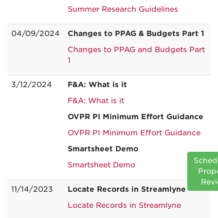
Summer Research Guidelines
04/09/2024
Changes to PPAG & Budgets Part 1
Changes to PPAG and Budgets Part
1
3/12/2024
F&A: What is it
F&A: What is it
OVPR PI Minimum Effort Guidance
OVPR PI Minimum Effort Guidance
Smartsheet Demo
Sched
Smartsheet Demo
Prop
Rev
11/14/2023
Locate Records in Streamlyne
Locate Records in Streamlyne