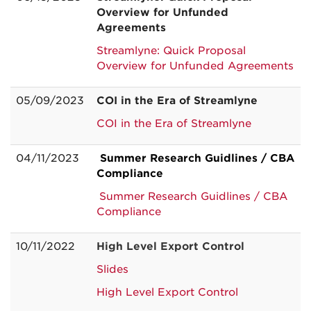
Overview for Unfunded
Agreements
Streamlyne: Quick Proposal
Overview for Unfunded Agreements
05/09/2023
COI in the Era of Streamlyne
COI in the Era of Streamlyne
04/11/2023
Summer Research Guidlines / CBA
Compliance
Summer Research Guidlines / CBA
Compliance
10/11/2022
High Level Export Control
Slides
High Level Export Control