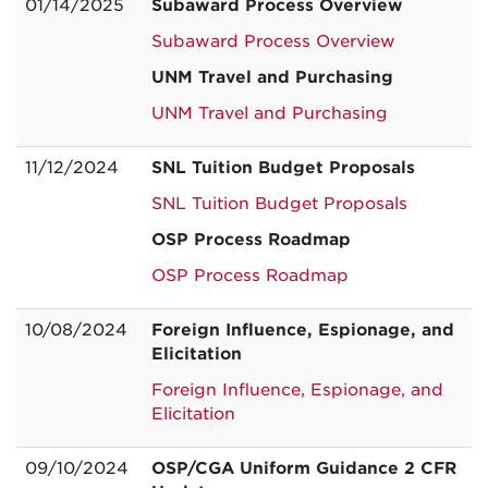
01/14/2025
Subaward Process Overview
Subaward Process Overview
UNM Travel and Purchasing
UNM Travel and Purchasing
11/12/2024
SNL Tuition Budget Proposals
SNL Tuition Budget Proposals
OSP Process Roadmap
OSP Process Roadmap
10/08/2024
Foreign Influence, Espionage, and
Elicitation
Foreign Influence, Espionage, and
Elicitation
09/10/2024
OSP/CGA Uniform Guidance 2 CFR