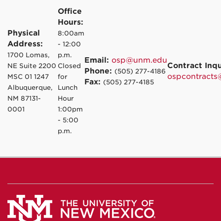
Office
Hours:
Physical
8:00am
Address:
- 12:00
1700 Lomas,
p.m.
Email:
osp@unm.edu
Contract Inqu
NE Suite 2200
Closed
Phone:
(505) 277-4186
ospcontract
MSC 01 1247
for
Fax:
(505) 277-4185
Albuquerque,
Lunch
NM 87131-
Hour
0001
1:00pm
- 5:00
p.m.