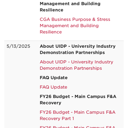
Management and Building
Resilience
CGA Business Purpose & Stress
Management and Building
Resilience
5/13/2025
About UIDP - University Industry
Demonstration Partnerships
About UIDP - University Industry
Demonstration Partnerships
FAQ Update
FAQ Update
FY26 Budget - Main Campus F&A
Recovery
FY26 Budget - Main Campus F&A
Recovery Part 1