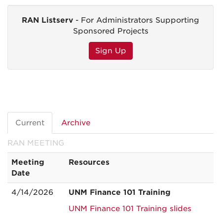
RAN Listserv
- For Administrators Supporting
Sponsored Projects
Sign Up
Current
Archive
RAN MEETING
Meeting
Resources
Date
4/14/2026
UNM Finance 101 Training
UNM Finance 101 Training slides