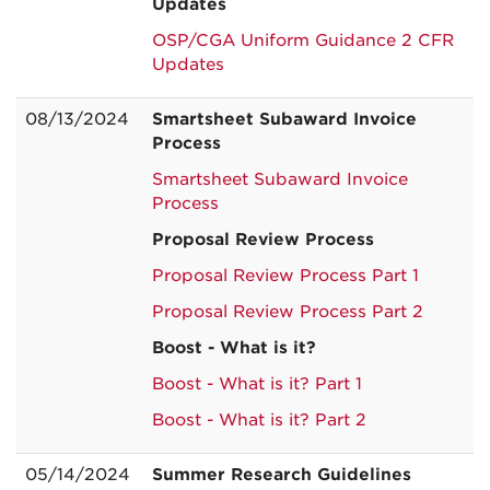
Updates
OSP/CGA Uniform Guidance 2 CFR
Updates
08/13/2024
Smartsheet Subaward Invoice
Process
Smartsheet Subaward Invoice
Process
Proposal Review Process
Proposal Review Process Part 1
Proposal Review Process Part 2
Boost - What is it?
Boost - What is it? Part 1
Boost - What is it? Part 2
05/14/2024
Summer Research Guidelines