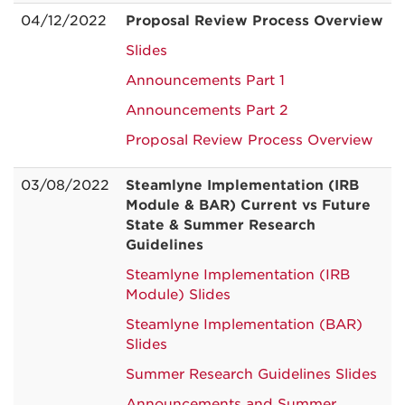
04/12/2022
Proposal Review Process Overview
Slides
Announcements Part 1
Announcements Part 2
Proposal Review Process Overview
03/08/2022
Steamlyne Implementation (IRB
Module & BAR) Current vs Future
State & Summer Research
Guidelines
Steamlyne Implementation (IRB
Module) Slides
Steamlyne Implementation (BAR)
Slides
Summer Research Guidelines Slides
Announcements and Summer